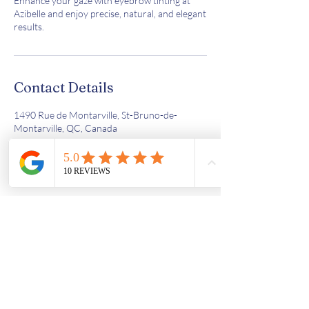
Enhance your gaze with eyebrow tinting at
Azibelle and enjoy precise, natural, and elegant
results.
Contact Details
1490 Rue de Montarville, St-Bruno-de-
Montarville, QC, Canada
4387638603
azi.bell56@gmail.com