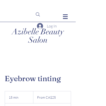
Log In
Azibelle Beauty
Salon
Eyebrow tinting
From
25
15 min
1
From CA$25
Canadian
dollars
5