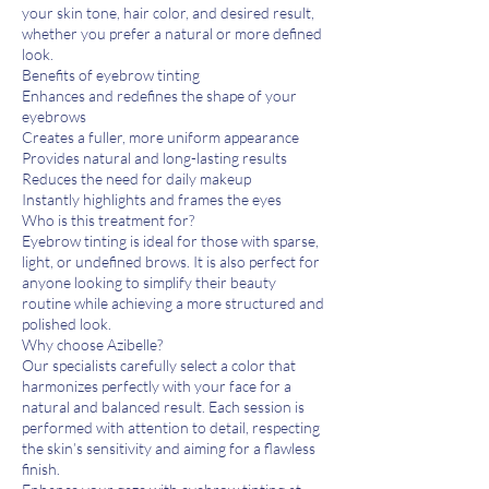
your skin tone, hair color, and desired result,
whether you prefer a natural or more defined
look.
Benefits of eyebrow tinting
Enhances and redefines the shape of your
eyebrows
Creates a fuller, more uniform appearance
Provides natural and long-lasting results
Reduces the need for daily makeup
Instantly highlights and frames the eyes
Who is this treatment for?
Eyebrow tinting is ideal for those with sparse,
light, or undefined brows. It is also perfect for
anyone looking to simplify their beauty
routine while achieving a more structured and
polished look.
Why choose Azibelle?
Our specialists carefully select a color that
harmonizes perfectly with your face for a
natural and balanced result. Each session is
performed with attention to detail, respecting
the skin’s sensitivity and aiming for a flawless
finish.