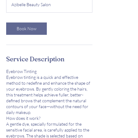
m
Azibelle Beauty Salon
i
n
Book Now
Service Description
Eyebrow Tinting
Eyebrow tinting is a quick and effective
method to redefine and enhance the shape of
your eyebrows. By gently coloring the hairs,
this treatment helps achieve fuller, better-
defined brows that complement the natural
contours of your face—without the need for
daily makeup.
How does it work?
A gentle dye, specially formulated for the
sensitive facial area, is carefully applied to the
eyebrows. The shade is selected based on