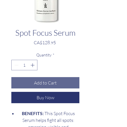
Spot Focus Serum
Price
CA$128.95
Quantity
*
Add to Cart
Buy Now
BENEFITS:
This Spot Focus
Serum helps fight all spots: