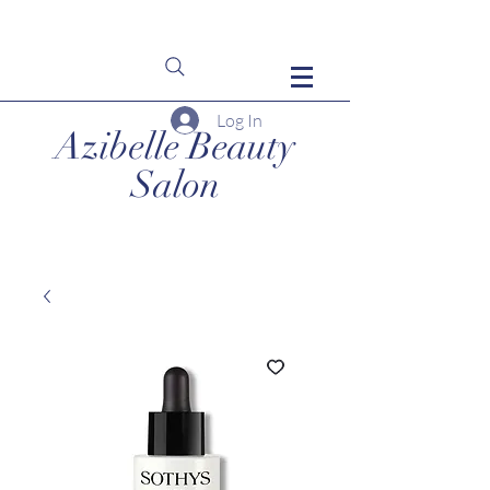
Log In
Azibelle Beauty
Salon