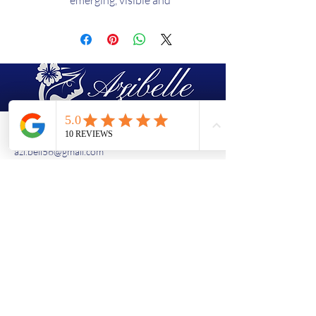
emerging, visible and
established. A real pillar of your
luminous beauty ritual!
EFFECTIVENESS:
Stains are
reduced by 25% after 2 months
of use! **
TEXTURE:
Emulsion
SKIN TYPE:
All skin types
Description
(438)763-8603
azi.bell56@gmail.com
A concentrate of effectiveness in
a light and penetrating texture to
leave no shadow on the picture!
1490 rue de Montarville, Saint-Bruno-
Sothys Advanced Research has
de-Montarville, Quebec, J3V 3T5
combined the best of science and
Basement of "Amina Bar à Ongles"
nature to offer a highly effective
Contact Us
solution to illuminate all skin
types, regardless of age: the beauty
Enter your email
ritual light focus spots enriched
with organic white nettle extract