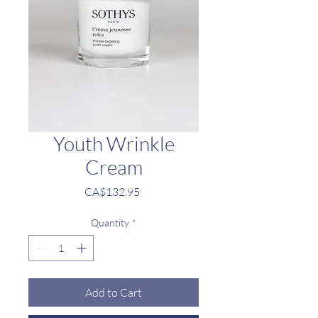
Youth Wrinkle
Cream
Price
CA$132.95
Quantity
*
Add to Cart