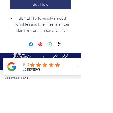
Buy Now
BENEFITS To visibly smooth
wrinkles and fine lines, maintain
skin tone and preserve an even
complexion. The skin's
youthfulness is protected
EFFECTIVENESS 86% of
women are satisfied with the
youthful effect of their cream*.
TEXTURE Cream
SKIN TYPE Normal to dry skin.
(438)763-8603
azi.bell56@gmail.com
1490 rue de Montarville, Saint-Bruno-
de-Montarville, Quebec, J3V 3T5
Basement of "Amina Bar à Ongles"