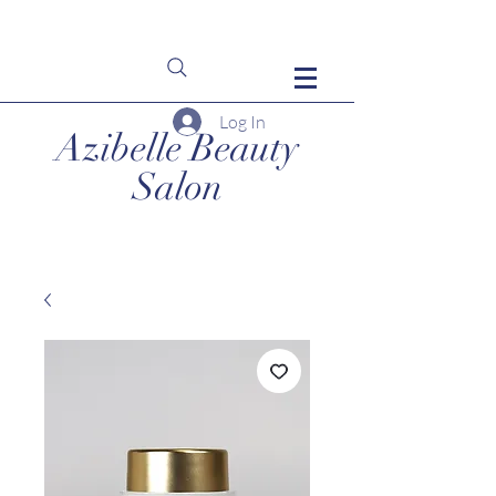
Log In
Azibelle Beauty
Salon