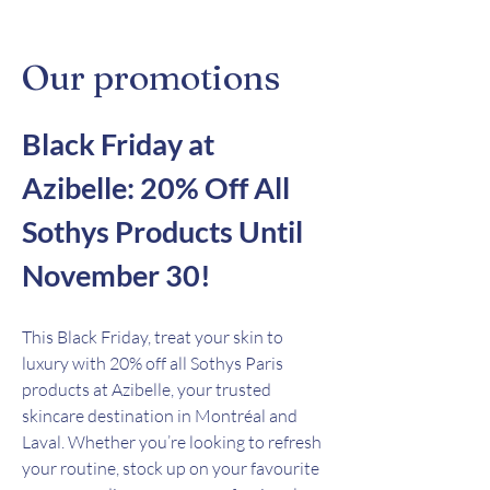
Our promotions
Black Friday at
Azibelle: 20% Off All
Sothys Products Until
November 30!
This Black Friday, treat your skin to
luxury with 20% off all Sothys Paris
products at Azibelle, your trusted
skincare destination in Montréal and
Laval. Whether you’re looking to refresh
your routine, stock up on your favourite