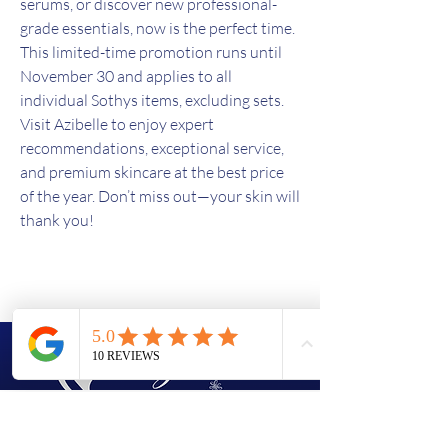
serums, or discover new professional-
grade essentials, now is the perfect time.
This limited-time promotion runs until
November 30 and applies to all
individual Sothys items, excluding sets.
Visit Azibelle to enjoy expert
recommendations, exceptional service,
and premium skincare at the best price
of the year. Don’t miss out—your skin will
thank you!
(438)763-8603
azi.bell56@gmail.com