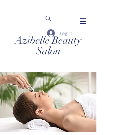
Log In
Azibelle Beauty
Salon